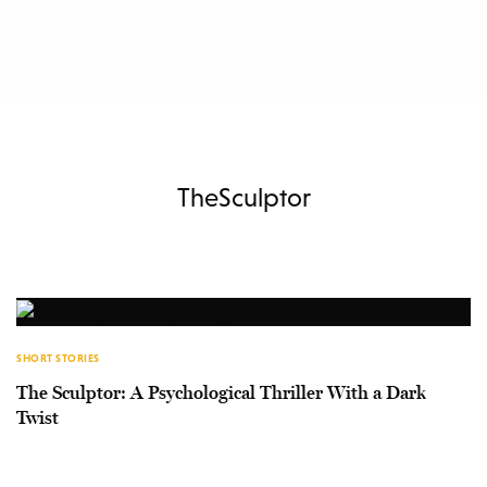
TheSculptor
SHORT STORIES
The Sculptor: A Psychological Thriller With a Dark
Twist