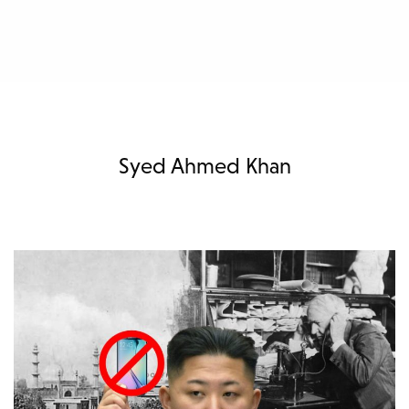
Syed Ahmed Khan