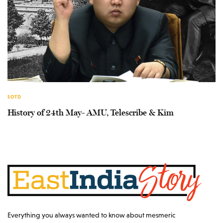
SOTD
History of 24th May- AMU, Telescribe & Kim
Everything you always wanted to know about mesmeric