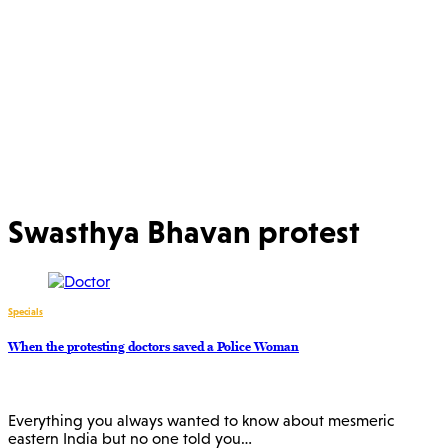
Swasthya Bhavan protest
Specials
When the protesting doctors saved a Police Woman
Everything you always wanted to know about mesmeric
eastern India but no one told you…