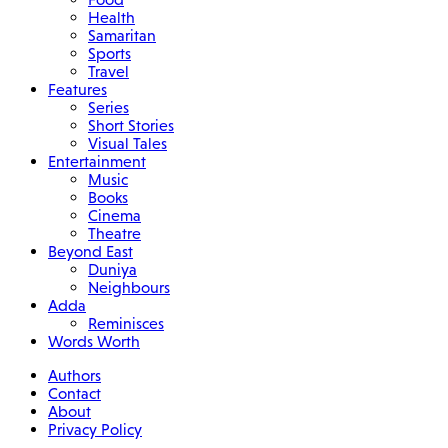
Health
Samaritan
Sports
Travel
Features
Series
Short Stories
Visual Tales
Entertainment
Music
Books
Cinema
Theatre
Beyond East
Duniya
Neighbours
Adda
Reminisces
Words Worth
Authors
Contact
About
Privacy Policy