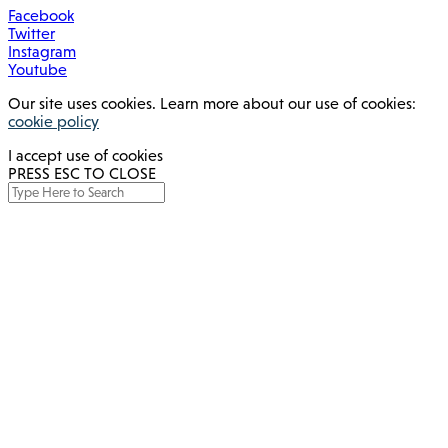
Facebook
Twitter
Instagram
Youtube
Our site uses cookies. Learn more about our use of cookies:
cookie policy
I accept use of cookies
PRESS ESC TO CLOSE