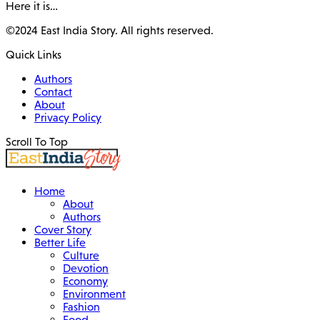
Here it is…
©2024 East India Story. All rights reserved.
Quick Links
Authors
Contact
About
Privacy Policy
Scroll To Top
Home
About
Authors
Cover Story
Better Life
Culture
Devotion
Economy
Environment
Fashion
Food