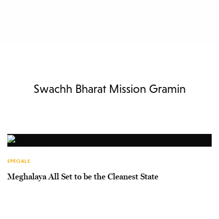
Swachh Bharat Mission Gramin
SPECIALS
Meghalaya All Set to be the Cleanest State