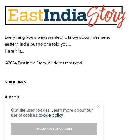
Everything you always wanted to know about mesmeric
eastern India but no one told you…
Here it is…
©2024 East India Story. All rights reserved.
QUICK LINKS
Authors
Contact
Our site uses cookies. Learn more about our
use of cookies:
cookie policy
About
Privacy Policy
I ACCEPT USE OF COOKIES