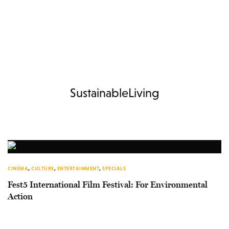
SustainableLiving
CINEMA
,
CULTURE
,
ENTERTAINMENT
,
SPECIALS
Fest5 International Film Festival: For Environmental
Action