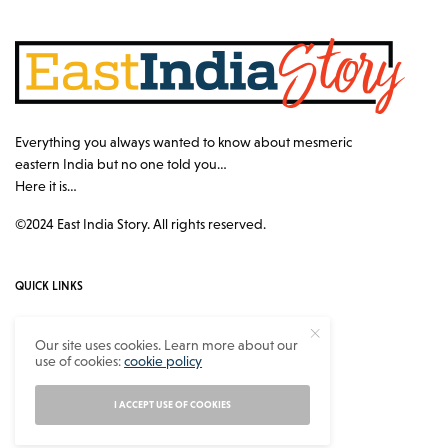
Everything you always wanted to know about mesmeric
eastern India but no one told you…
Here it is…
©2024 East India Story. All rights reserved.
QUICK LINKS
Authors
Our site uses cookies. Learn more about our
use of cookies:
cookie policy
Contact
About
I ACCEPT USE OF COOKIES
Privacy Policy