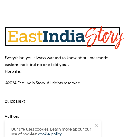
Everything you always wanted to know about mesmeric
eastern India but no one told you…
Here it is…
©2024 East India Story. All rights reserved.
QUICK LINKS
Authors
Contact
Our site uses cookies. Learn more about our
use of cookies:
cookie policy
About