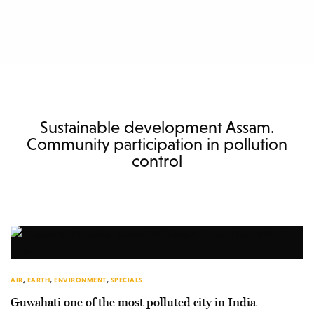
Sustainable development Assam.
Community participation in pollution
control
AIR
,
EARTH
,
ENVIRONMENT
,
SPECIALS
Guwahati one of the most polluted city in India