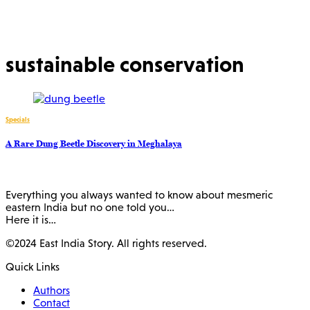
sustainable conservation
Specials
A Rare Dung Beetle Discovery in Meghalaya
Everything you always wanted to know about mesmeric
eastern India but no one told you…
Here it is…
©2024 East India Story. All rights reserved.
Quick Links
Authors
Contact