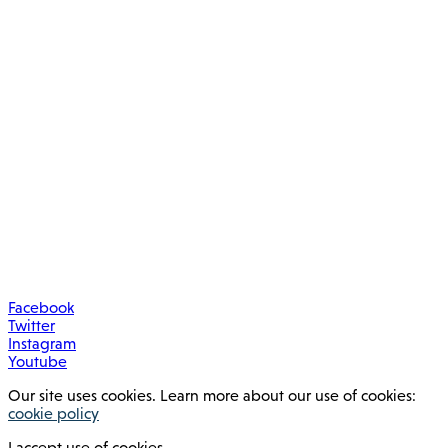
Facebook
Twitter
Instagram
Youtube
Our site uses cookies. Learn more about our use of cookies:
cookie policy
I accept use of cookies