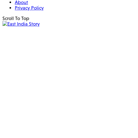
About
Privacy Policy
Scroll To Top