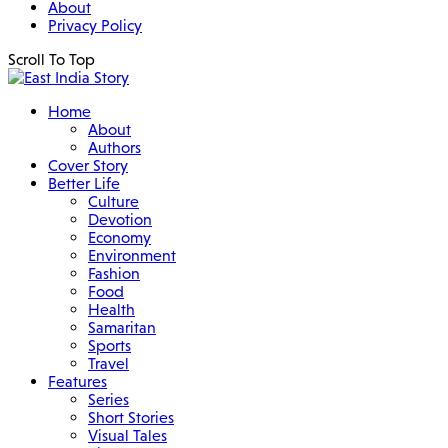
About
Privacy Policy
Scroll To Top
Home
About
Authors
Cover Story
Better Life
Culture
Devotion
Economy
Environment
Fashion
Food
Health
Samaritan
Sports
Travel
Features
Series
Short Stories
Visual Tales