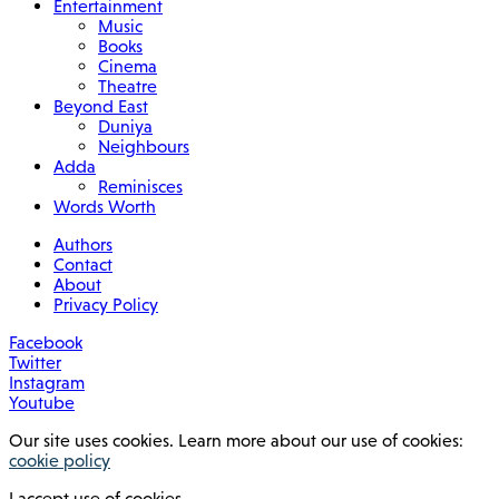
Entertainment
Music
Books
Cinema
Theatre
Beyond East
Duniya
Neighbours
Adda
Reminisces
Words Worth
Authors
Contact
About
Privacy Policy
Facebook
Twitter
Instagram
Youtube
Our site uses cookies. Learn more about our use of cookies:
cookie policy
I accept use of cookies