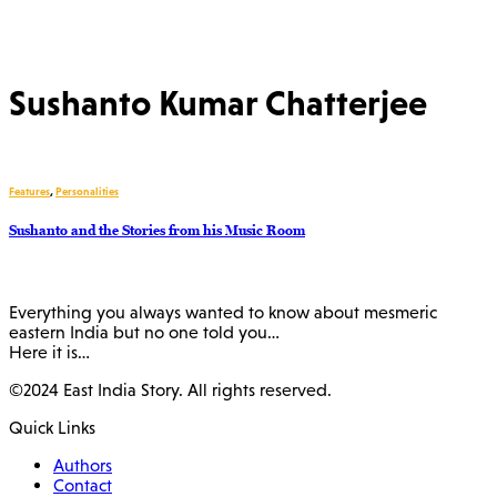
Sushanto Kumar Chatterjee
Features
,
Personalities
Sushanto and the Stories from his Music Room
Everything you always wanted to know about mesmeric
eastern India but no one told you…
Here it is…
©2024 East India Story. All rights reserved.
Quick Links
Authors
Contact