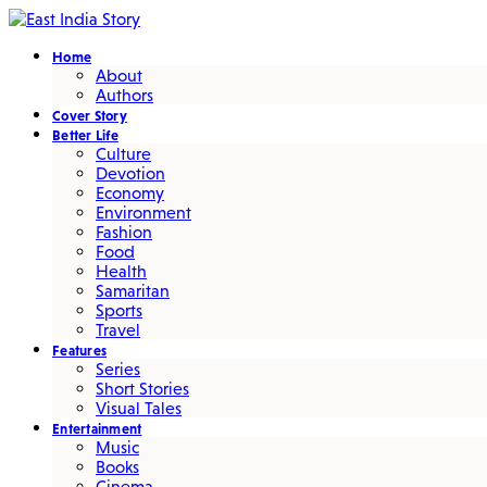
Home
About
Authors
Cover Story
Better Life
Culture
Devotion
Economy
Environment
Fashion
Food
Health
Samaritan
Sports
Travel
Features
Series
Short Stories
Visual Tales
Entertainment
Music
Books
Cinema