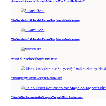
Assamese Cinema Is Thriving Again—So Why Aren’t the Stories?
The ‘Accidental’ Alchemist: Unravelling Sukant Goel’s journey
The ‘Accidental’ Alchemist: Unravelling Sukant Goel’s journey
জনসমক্ষে পাঠ : ভ্যালেরি পেচেইকিনের রুশ নাটকের বঙ্গানুবাদ
“বাটানগর ড্রিম ড্যান্স একাডেমি” – অনুপ্রেরণা ও শিল্পের ২১ বছর!
Helen Keller Returns to the Stage on Tagore’s Birth Anniversary