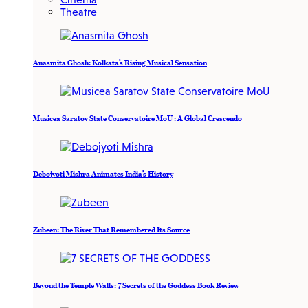
Theatre
Anasmita Ghosh: Kolkata’s Rising Musical Sensation
Musicea Saratov State Conservatoire MoU : A Global Crescendo
Debojyoti Mishra Animates India’s History
Zubeen: The River That Remembered Its Source
Beyond the Temple Walls: 7 Secrets of the Goddess Book Review