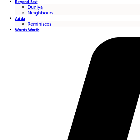
Beyond East
Duniya
Neighbours
Adda
Reminisces
Words Worth