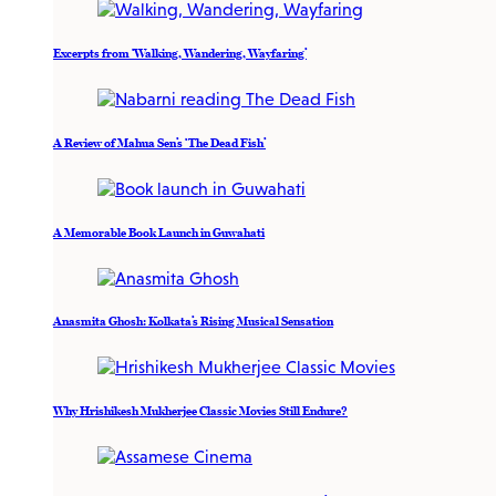
Excerpts from ‘Walking, Wandering, Wayfaring’
A Review of Mahua Sen’s ‘The Dead Fish’
A Memorable Book Launch in Guwahati
Anasmita Ghosh: Kolkata’s Rising Musical Sensation
Why Hrishikesh Mukherjee Classic Movies Still Endure?