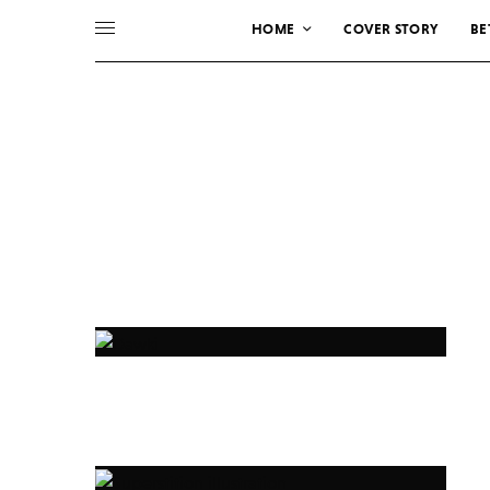
HOME
COVER STORY
BE