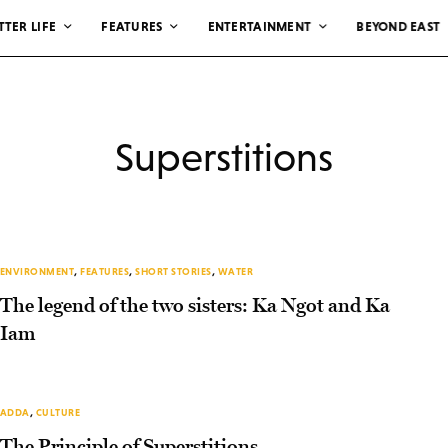
TTER LIFE
FEATURES
ENTERTAINMENT
BEYOND EAST
Superstitions
ENVIRONMENT
,
FEATURES
,
SHORT STORIES
,
WATER
The legend of the two sisters: Ka Ngot and Ka
Iam
ADDA
,
CULTURE
The Principle of Superstitions