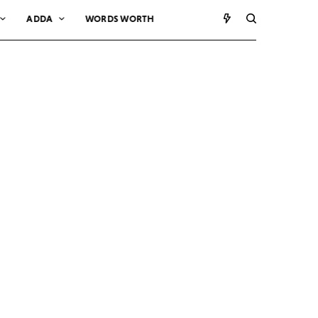
ADDA
WORDS WORTH