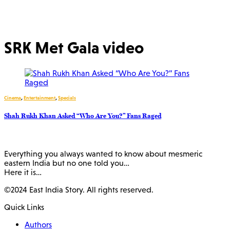
SRK Met Gala video
Cinema
,
Entertainment
,
Specials
Shah Rukh Khan Asked “Who Are You?” Fans Raged
Everything you always wanted to know about mesmeric
eastern India but no one told you…
Here it is…
©2024 East India Story. All rights reserved.
Quick Links
Authors