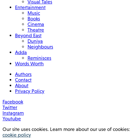
Visual Tales
Entertainment
Music
Books
Cinema
Theatre
Beyond East
Duniya
Neighbours
Adda
Reminisces
Words Worth
Authors
Contact
About
Privacy Policy
Facebook
Twitter
Instagram
Youtube
Our site uses cookies. Learn more about our use of cookies:
cookie policy