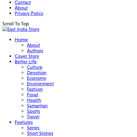
Contact
About
Privacy Policy
Scroll To Top
Home
About
Authors
Cover Story
Better Life
Culture
Devotion
Economy
Environment
Fashion
Food
Health
Samaritan
Sports
Travel
Features
Series
Short Stories