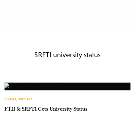
SRFTI university status
CINEMA
,
SPECIALS
FTII & SRFTI Gets University Status