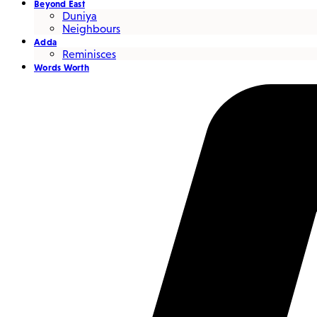
Beyond East
Duniya
Neighbours
Adda
Reminisces
Words Worth