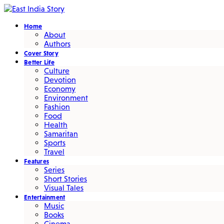
Home
About
Authors
Cover Story
Better Life
Culture
Devotion
Economy
Environment
Fashion
Food
Health
Samaritan
Sports
Travel
Features
Series
Short Stories
Visual Tales
Entertainment
Music
Books
Cinema