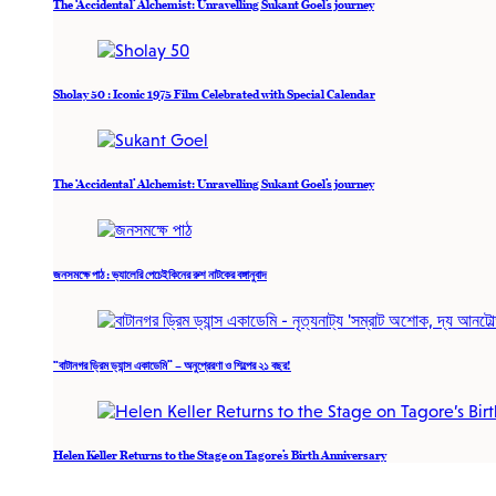
The ‘Accidental’ Alchemist: Unravelling Sukant Goel’s journey
Sholay 50 : Iconic 1975 Film Celebrated with Special Calendar
The ‘Accidental’ Alchemist: Unravelling Sukant Goel’s journey
জনসমক্ষে পাঠ : ভ্যালেরি পেচেইকিনের রুশ নাটকের বঙ্গানুবাদ
“বাটানগর ড্রিম ড্যান্স একাডেমি” – অনুপ্রেরণা ও শিল্পের ২১ বছর!
Helen Keller Returns to the Stage on Tagore’s Birth Anniversary