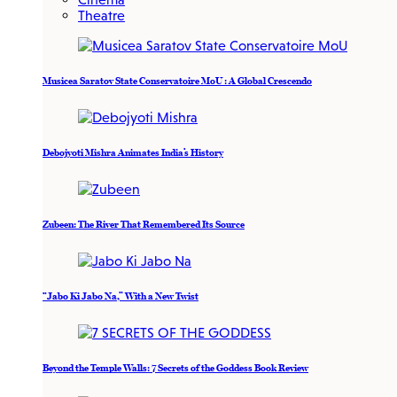
Theatre
Musicea Saratov State Conservatoire MoU : A Global Crescendo
Debojyoti Mishra Animates India’s History
Zubeen: The River That Remembered Its Source
“Jabo Ki Jabo Na,” With a New Twist
Beyond the Temple Walls: 7 Secrets of the Goddess Book Review