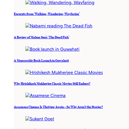
Excerpts from ‘Walking, Wandering, Wayfaring’
A Review of Mahua Sen’s ‘The Dead Fish’
A Memorable Book Launch in Guwahati
Why Hrishikesh Mukherjee Classic Movies Still Endure?
Assamese Cinema Is Thriving Again—So Why Aren’t the Stories?