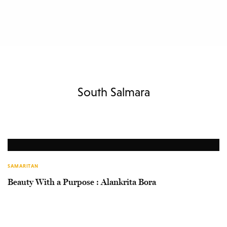
South Salmara
SAMARITAN
Beauty With a Purpose : Alankrita Bora