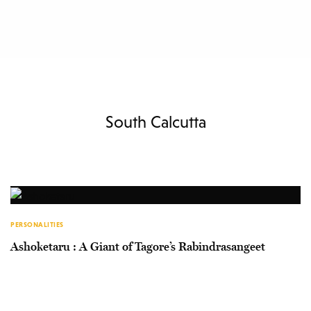
South Calcutta
PERSONALITIES
Ashoketaru : A Giant of Tagore’s Rabindrasangeet