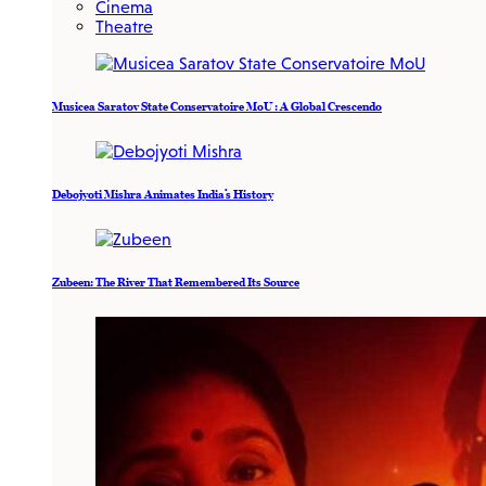
Cinema
Theatre
Musicea Saratov State Conservatoire MoU : A Global Crescendo
Debojyoti Mishra Animates India’s History
Zubeen: The River That Remembered Its Source