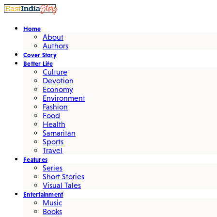
Home
About
Authors
Cover Story
Better Life
Culture
Devotion
Economy
Environment
Fashion
Food
Health
Samaritan
Sports
Travel
Features
Series
Short Stories
Visual Tales
Entertainment
Music
Books