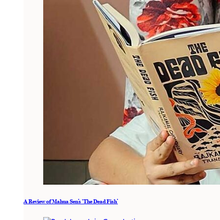
A Review of Mahua Sen’s ‘The Dead Fish’