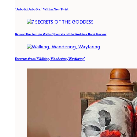
“Jabo Ki Jabo Na,” With a New Twist
Beyond the Temple Walls: 7 Secrets of the Goddess Book Review
Excerpts from ‘Walking, Wandering, Wayfaring’