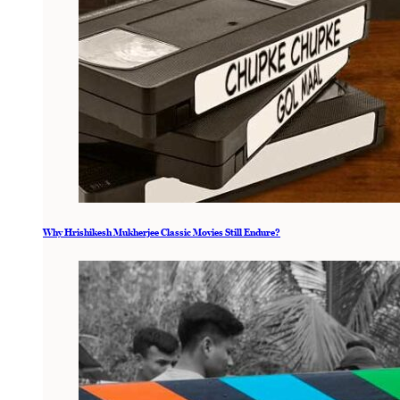
Why Hrishikesh Mukherjee Classic Movies Still Endure?