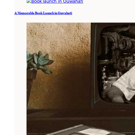
A Memorable Book Launch in Guwahati