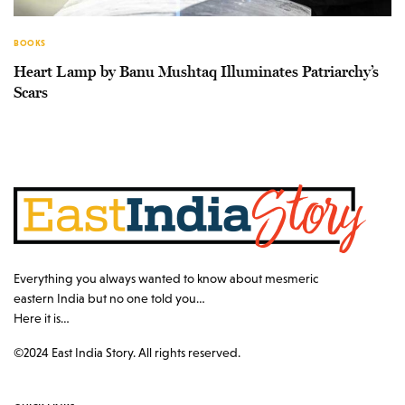
BOOKS
Heart Lamp by Banu Mushtaq Illuminates Patriarchy’s
Scars
Everything you always wanted to know about mesmeric
eastern India but no one told you…
Here it is…
©2024 East India Story. All rights reserved.