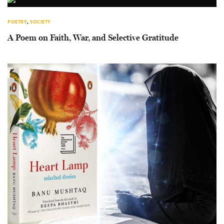
POETRY
,
SOCIETY
A Poem on Faith, War, and Selective Gratitude