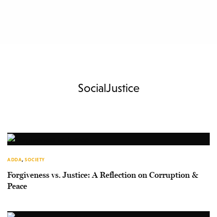
SocialJustice
ADDA
,
SOCIETY
Forgiveness vs. Justice: A Reflection on Corruption &
Peace