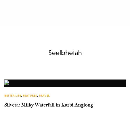
Seelbhetah
BETTER LIFE
,
FEATURES
,
TRAVEL
Silveta: Milky Waterfall in Karbi Anglong