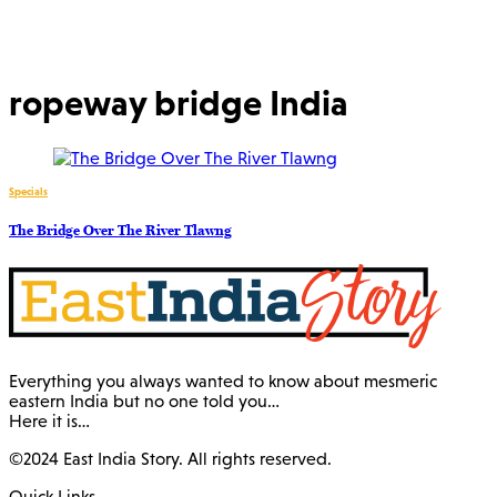
ropeway bridge India
Specials
The Bridge Over The River Tlawng
Everything you always wanted to know about mesmeric
eastern India but no one told you…
Here it is…
©2024 East India Story. All rights reserved.
Quick Links