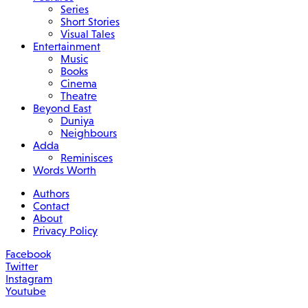
Series
Short Stories
Visual Tales
Entertainment
Music
Books
Cinema
Theatre
Beyond East
Duniya
Neighbours
Adda
Reminisces
Words Worth
Authors
Contact
About
Privacy Policy
Facebook
Twitter
Instagram
Youtube