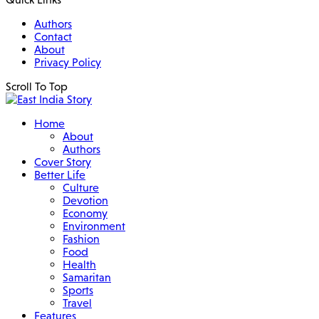
Authors
Contact
About
Privacy Policy
Scroll To Top
Home
About
Authors
Cover Story
Better Life
Culture
Devotion
Economy
Environment
Fashion
Food
Health
Samaritan
Sports
Travel
Features