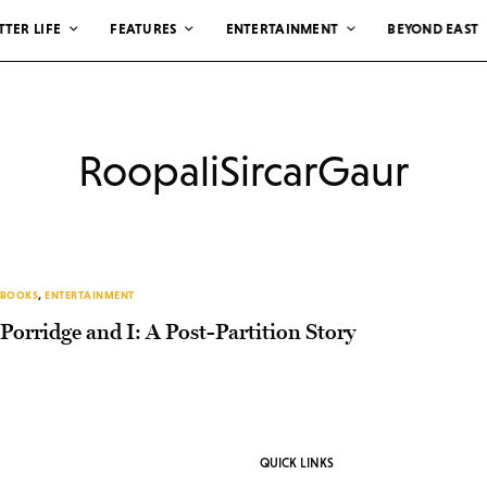
TTER LIFE
FEATURES
ENTERTAINMENT
BEYOND EAST
RoopaliSircarGaur
BOOKS
,
ENTERTAINMENT
Porridge and I: A Post-Partition Story
QUICK LINKS