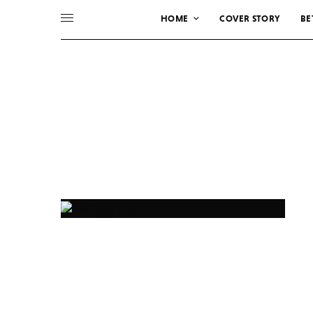
HOME
COVER STORY
BE