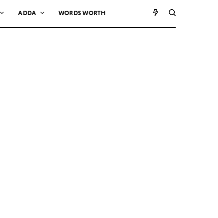
ADDA
WORDS WORTH