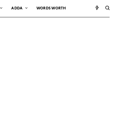
ADDA
WORDS WORTH