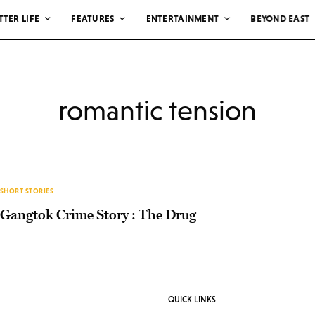
TTER LIFE
FEATURES
ENTERTAINMENT
BEYOND EAST
romantic tension
SHORT STORIES
Gangtok Crime Story : The Drug
QUICK LINKS