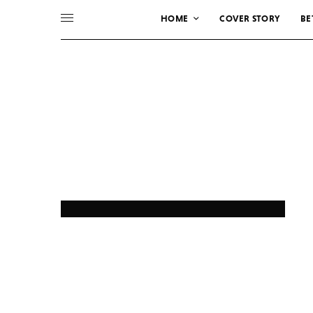
HOME
COVER STORY
BE