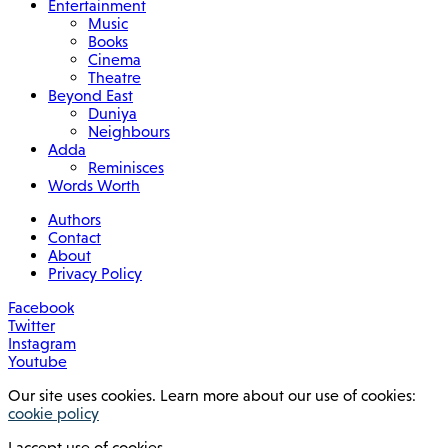
Entertainment
Music
Books
Cinema
Theatre
Beyond East
Duniya
Neighbours
Adda
Reminisces
Words Worth
Authors
Contact
About
Privacy Policy
Facebook
Twitter
Instagram
Youtube
Our site uses cookies. Learn more about our use of cookies:
cookie policy
I accept use of cookies