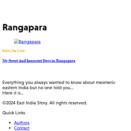
Rangapara
Better Life
,
Travel
My Sweet And Innocent Days in Rangapara
Everything you always wanted to know about mesmeric
eastern India but no one told you…
Here it is…
©2024 East India Story. All rights reserved.
Quick Links
Authors
Contact