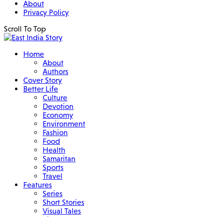
About
Privacy Policy
Scroll To Top
Home
About
Authors
Cover Story
Better Life
Culture
Devotion
Economy
Environment
Fashion
Food
Health
Samaritan
Sports
Travel
Features
Series
Short Stories
Visual Tales