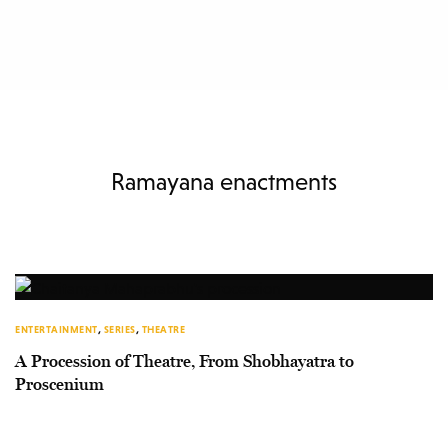
Ramayana enactments
ENTERTAINMENT
,
SERIES
,
THEATRE
A Procession of Theatre, From Shobhayatra to
Proscenium