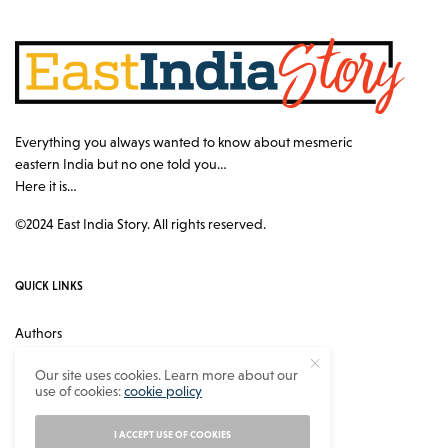
Everything you always wanted to know about mesmeric
eastern India but no one told you…
Here it is…
©2024 East India Story. All rights reserved.
QUICK LINKS
Authors
Contact
Our site uses cookies. Learn more about our
use of cookies:
cookie policy
About
Privacy Policy
I ACCEPT USE OF COOKIES