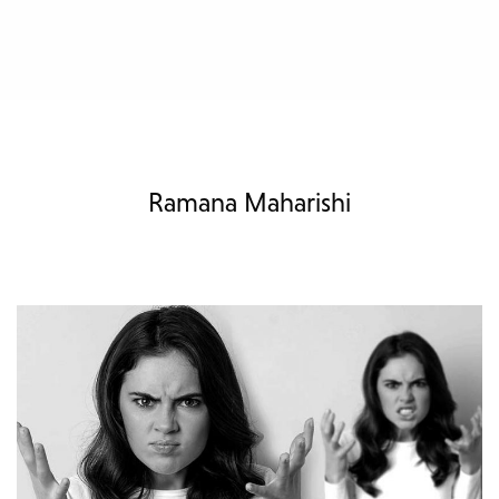
Ramana Maharishi