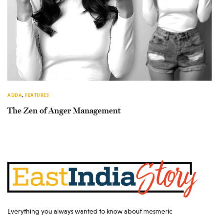
ADDA
,
FEATURES
The Zen of Anger Management
Everything you always wanted to know about mesmeric