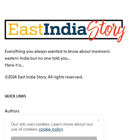
Everything you always wanted to know about mesmeric
eastern India but no one told you…
Here it is…
©2024 East India Story. All rights reserved.
QUICK LINKS
Authors
Contact
Our site uses cookies. Learn more about our
use of cookies:
cookie policy
About