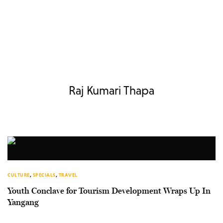
Raj Kumari Thapa
CULTURE
,
SPECIALS
,
TRAVEL
Youth Conclave for Tourism Development Wraps Up In
Yangang