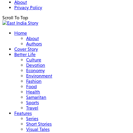
About
Privacy Policy
Scroll To Top
Home
About
Authors
Cover Story
Better Life
Culture
Devotion
Economy
Environment
Fashion
Food
Health
Samaritan
Sports
Travel
Features
Series
Short Stories
Visual Tales