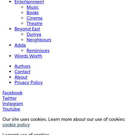
Entertainment
Music
Books
Cinema
Theatre
Beyond East
Duniya
Neighbours
Adda
Reminisces
Words Worth
Authors
Contact
About
Privacy Policy
Facebook
Twitter
Instagram
Youtube
Our site uses cookies. Learn more about our use of cookies:
cookie policy
I accept use of cookies