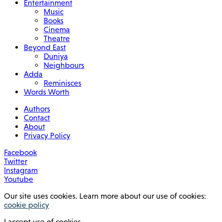
Entertainment
Music
Books
Cinema
Theatre
Beyond East
Duniya
Neighbours
Adda
Reminisces
Words Worth
Authors
Contact
About
Privacy Policy
Facebook
Twitter
Instagram
Youtube
Our site uses cookies. Learn more about our use of cookies:
cookie policy
I accept use of cookies