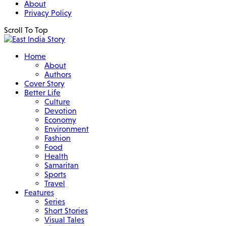
About
Privacy Policy
Scroll To Top
Home
About
Authors
Cover Story
Better Life
Culture
Devotion
Economy
Environment
Fashion
Food
Health
Samaritan
Sports
Travel
Features
Series
Short Stories
Visual Tales