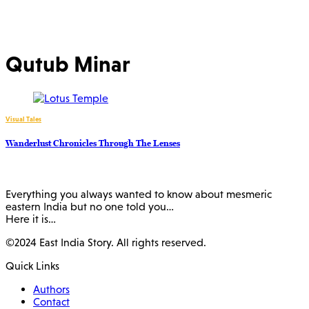
Qutub Minar
Visual Tales
Wanderlust Chronicles Through The Lenses
Everything you always wanted to know about mesmeric
eastern India but no one told you…
Here it is…
©2024 East India Story. All rights reserved.
Quick Links
Authors
Contact