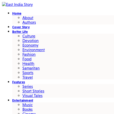
Home
About
Authors
Cover Story
Better Life
Culture
Devotion
Economy
Environment
Fashion
Food
Health
Samaritan
Sports
Travel
Features
Series
Short Stories
Visual Tales
Entertainment
Music
Books
Cinema