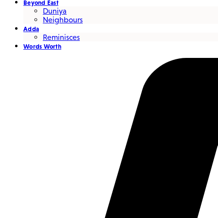
Beyond East
Duniya
Neighbours
Adda
Reminisces
Words Worth