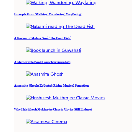
Excerpts from ‘Walking, Wandering, Wayfaring’
A Review of Mahua Sen’s ‘The Dead Fish’
A Memorable Book Launch in Guwahati
Anasmita Ghosh: Kolkata’s Rising Musical Sensation
Why Hrishikesh Mukherjee Classic Movies Still Endure?