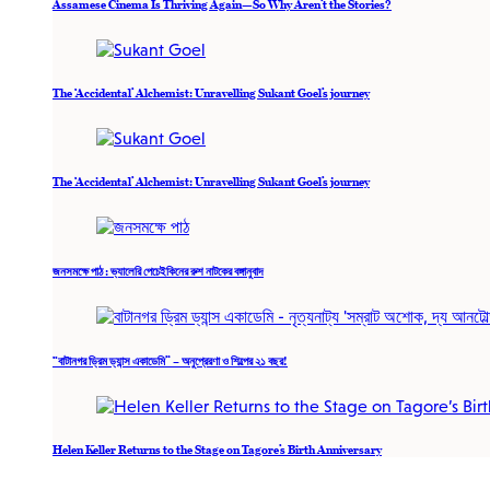
Assamese Cinema Is Thriving Again—So Why Aren’t the Stories?
The ‘Accidental’ Alchemist: Unravelling Sukant Goel’s journey
The ‘Accidental’ Alchemist: Unravelling Sukant Goel’s journey
জনসমক্ষে পাঠ : ভ্যালেরি পেচেইকিনের রুশ নাটকের বঙ্গানুবাদ
“বাটানগর ড্রিম ড্যান্স একাডেমি” – অনুপ্রেরণা ও শিল্পের ২১ বছর!
Helen Keller Returns to the Stage on Tagore’s Birth Anniversary