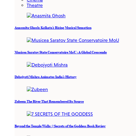
Theatre
Anasmita Ghosh: Kolkata’s Rising Musical Sensation
Musicea Saratov State Conservatoire MoU : A Global Crescendo
Debojyoti Mishra Animates India’s History
Zubeen: The River That Remembered Its Source
Beyond the Temple Walls: 7 Secrets of the Goddess Book Review