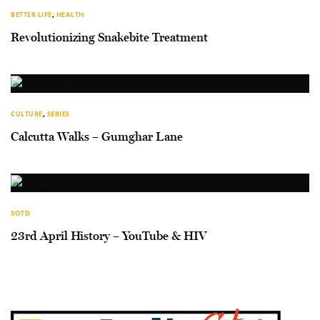
BETTER LIFE
,
HEALTH
Revolutionizing Snakebite Treatment
CULTURE
,
SERIES
Calcutta Walks – Gumghar Lane
SOTD
23rd April History – YouTube & HIV