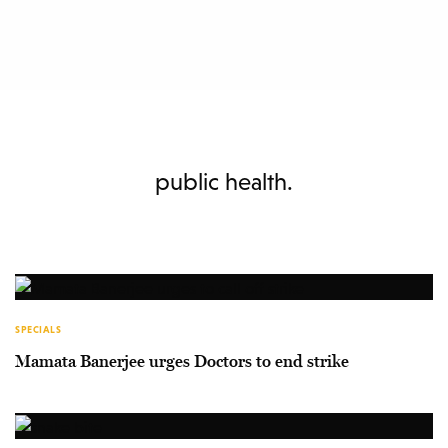
public health.
SPECIALS
Mamata Banerjee urges Doctors to end strike