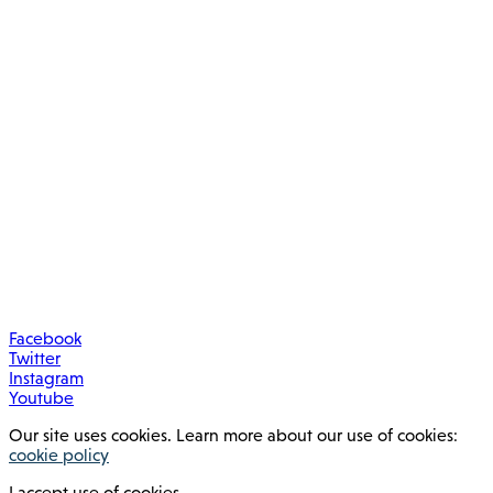
Facebook
Twitter
Instagram
Youtube
Our site uses cookies. Learn more about our use of cookies:
cookie policy
I accept use of cookies