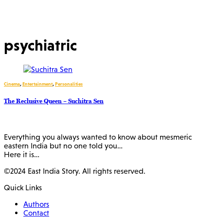
psychiatric
Cinema
,
Entertainment
,
Personalities
The Reclusive Queen – Suchitra Sen
Everything you always wanted to know about mesmeric
eastern India but no one told you…
Here it is…
©2024 East India Story. All rights reserved.
Quick Links
Authors
Contact