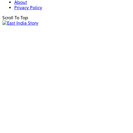
About
Privacy Policy
Scroll To Top