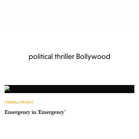
political thriller Bollywood
CINEMA
,
SPECIALS
Emergency in ‘Emergency’