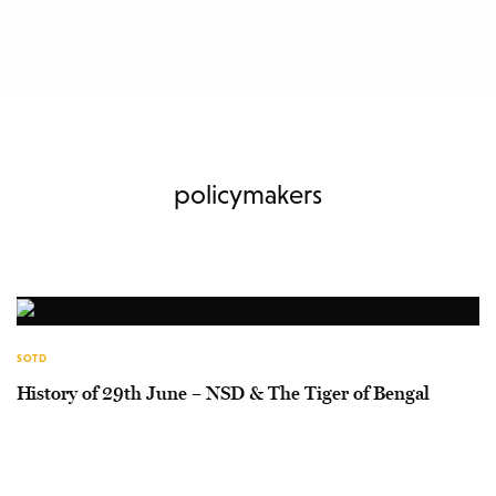
policymakers
SOTD
History of 29th June – NSD & The Tiger of Bengal