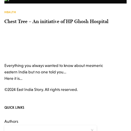
HEALTH
Chest Tree – An initiative of HP Ghosh Hospital
Everything you always wanted to know about mesmeric
eastern India but no one told you…
Here it is…
©2024 East India Story. All rights reserved.
QUICK LINKS
Authors
Contact