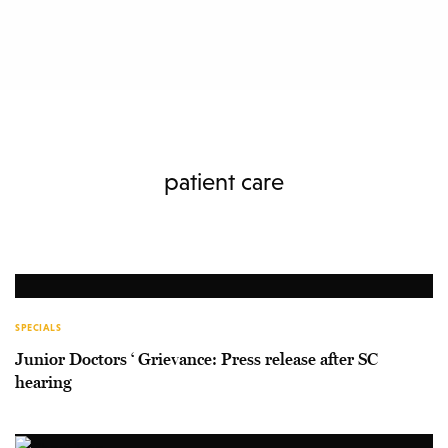
patient care
SPECIALS
Junior Doctors ‘ Grievance: Press release after SC
hearing