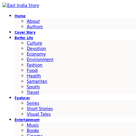
Home
About
Authors
Cover Story
Better Life
Culture
Devotion
Economy
Environment
Fashion
Food
Health
Samaritan
Sports
Travel
Features
Series
Short Stories
Visual Tales
Entertainment
Music
Books
Cinema