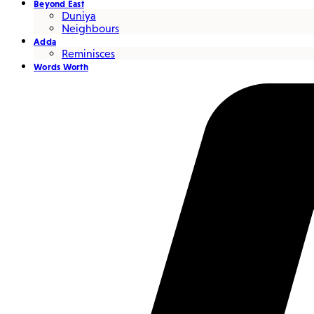
Beyond East
Duniya
Neighbours
Adda
Reminisces
Words Worth