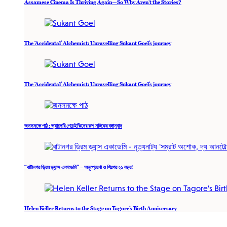
Assamese Cinema Is Thriving Again—So Why Aren’t the Stories?
The ‘Accidental’ Alchemist: Unravelling Sukant Goel’s journey
The ‘Accidental’ Alchemist: Unravelling Sukant Goel’s journey
জনসমক্ষে পাঠ : ভ্যালেরি পেচেইকিনের রুশ নাটকের বঙ্গানুবাদ
“বাটানগর ড্রিম ড্যান্স একাডেমি” – অনুপ্রেরণা ও শিল্পের ২১ বছর!
Helen Keller Returns to the Stage on Tagore’s Birth Anniversary