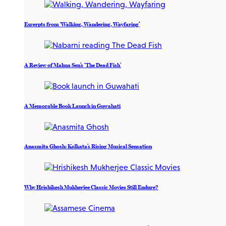
Excerpts from ‘Walking, Wandering, Wayfaring’
A Review of Mahua Sen’s ‘The Dead Fish’
A Memorable Book Launch in Guwahati
Anasmita Ghosh: Kolkata’s Rising Musical Sensation
Why Hrishikesh Mukherjee Classic Movies Still Endure?