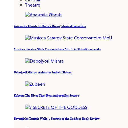
Theatre
Anasmita Ghosh: Kolkata’s Rising Musical Sensation
Musicea Saratov State Conservatoire MoU : A Global Crescendo
Debojyoti Mishra Animates India’s History
Zubeen: The River That Remembered Its Source
Beyond the Temple Walls: 7 Secrets of the Goddess Book Review