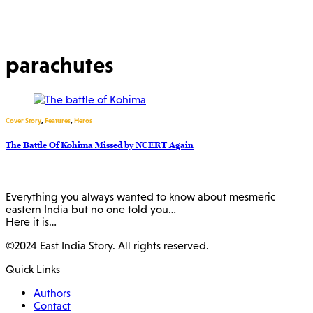
parachutes
Cover Story
,
Features
,
Heros
The Battle Of Kohima Missed by NCERT Again
Everything you always wanted to know about mesmeric
eastern India but no one told you…
Here it is…
©2024 East India Story. All rights reserved.
Quick Links
Authors
Contact