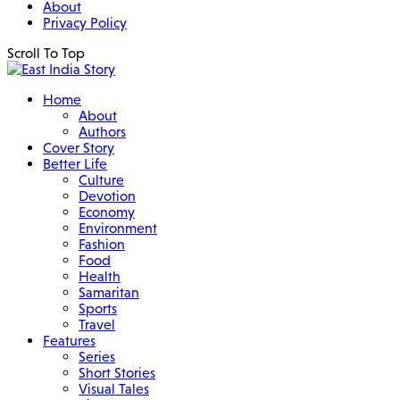
About
Privacy Policy
Scroll To Top
Home
About
Authors
Cover Story
Better Life
Culture
Devotion
Economy
Environment
Fashion
Food
Health
Samaritan
Sports
Travel
Features
Series
Short Stories
Visual Tales