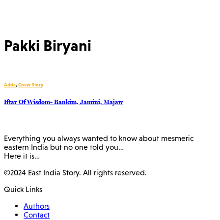
Pakki Biryani
Adda
,
Cover Story
Iftar Of Wisdom- Bankim, Jamini, Majaw
Everything you always wanted to know about mesmeric
eastern India but no one told you…
Here it is…
©2024 East India Story. All rights reserved.
Quick Links
Authors
Contact