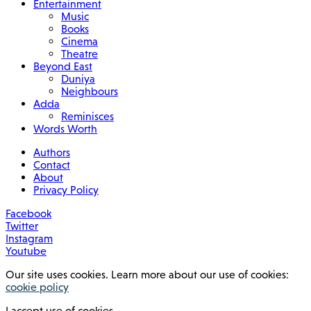
Entertainment
Music
Books
Cinema
Theatre
Beyond East
Duniya
Neighbours
Adda
Reminisces
Words Worth
Authors
Contact
About
Privacy Policy
Facebook
Twitter
Instagram
Youtube
Our site uses cookies. Learn more about our use of cookies:
cookie policy
I accept use of cookies