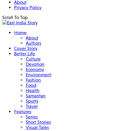
About
Privacy Policy
Scroll To Top
Home
About
Authors
Cover Story
Better Life
Culture
Devotion
Economy
Environment
Fashion
Food
Health
Samaritan
Sports
Travel
Features
Series
Short Stories
Visual Tales