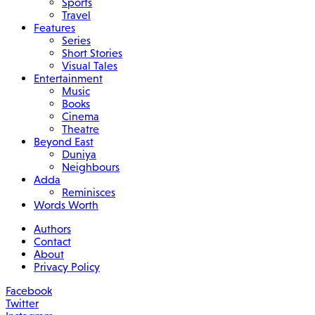
Sports
Travel
Features
Series
Short Stories
Visual Tales
Entertainment
Music
Books
Cinema
Theatre
Beyond East
Duniya
Neighbours
Adda
Reminisces
Words Worth
Authors
Contact
About
Privacy Policy
Facebook
Twitter