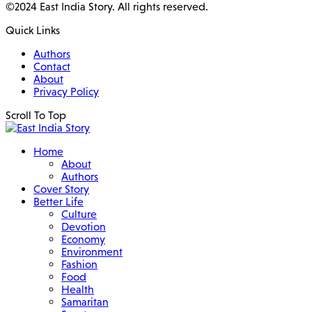
©2024 East India Story. All rights reserved.
Quick Links
Authors
Contact
About
Privacy Policy
Scroll To Top
Home
About
Authors
Cover Story
Better Life
Culture
Devotion
Economy
Environment
Fashion
Food
Health
Samaritan