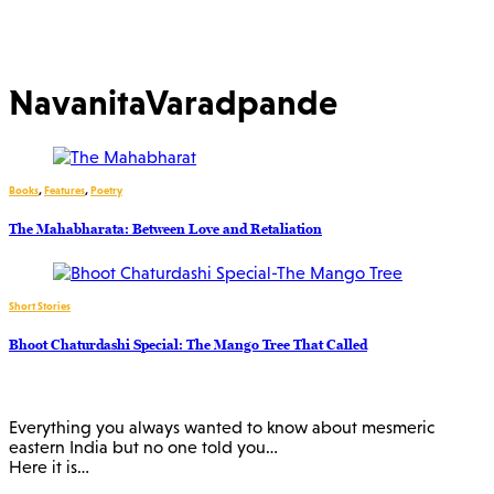
NavanitaVaradpande
Books
,
Features
,
Poetry
The Mahabharata: Between Love and Retaliation
Short Stories
Bhoot Chaturdashi Special: The Mango Tree That Called
Everything you always wanted to know about mesmeric
eastern India but no one told you…
Here it is…