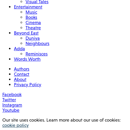
Visual Tales
Entertainment
Music
Books
Cinema
Theatre
Beyond East
Duniya
Neighbours
Adda
Reminisces
Words Worth
Authors
Contact
About
Privacy Policy
Facebook
Twitter
Instagram
Youtube
Our site uses cookies. Learn more about our use of cookies:
cookie policy