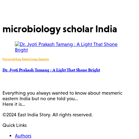
microbiology scholar India
Personalities
,
Reminisces
,
Specials
Dr. Jyoti Prakash Tamang : A Light That Shone Bright
Everything you always wanted to know about mesmeric
eastern India but no one told you…
Here it is…
©2024 East India Story. All rights reserved.
Quick Links
Authors