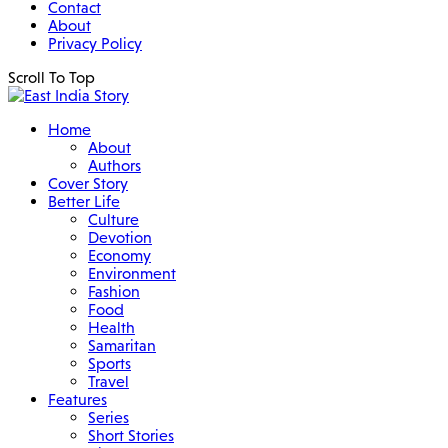
Contact
About
Privacy Policy
Scroll To Top
Home
About
Authors
Cover Story
Better Life
Culture
Devotion
Economy
Environment
Fashion
Food
Health
Samaritan
Sports
Travel
Features
Series
Short Stories