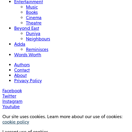
Entertainment
Music
Books
Cinema
Theatre
Beyond East
Duniya
Neighbours
Adda
Reminisces
Words Worth
Authors
Contact
About
Privacy Policy
Facebook
Twitter
Instagram
Youtube
Our site uses cookies. Learn more about our use of cookies:
cookie policy
I accept use of cookies