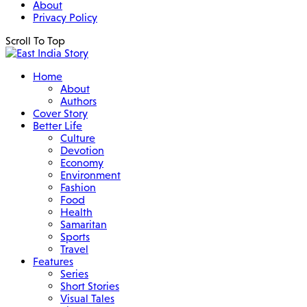
About
Privacy Policy
Scroll To Top
Home
About
Authors
Cover Story
Better Life
Culture
Devotion
Economy
Environment
Fashion
Food
Health
Samaritan
Sports
Travel
Features
Series
Short Stories
Visual Tales