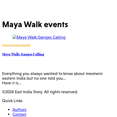
Maya Walk events
Culture
,
history
,
Specials
Maya Walk: Ganges Calling
Everything you always wanted to know about mesmeric
eastern India but no one told you…
Here it is…
©2024 East India Story. All rights reserved.
Quick Links
Authors
Contact