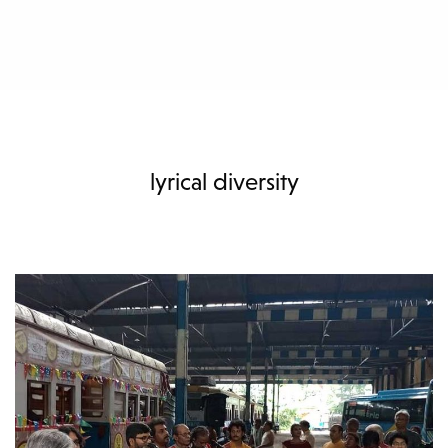
lyrical diversity