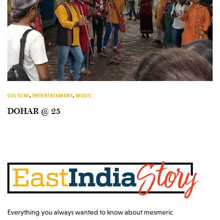
CULTURE
,
ENTERTAINMENT
,
MUSIC
DOHAR @ 25
Everything you always wanted to know about mesmeric