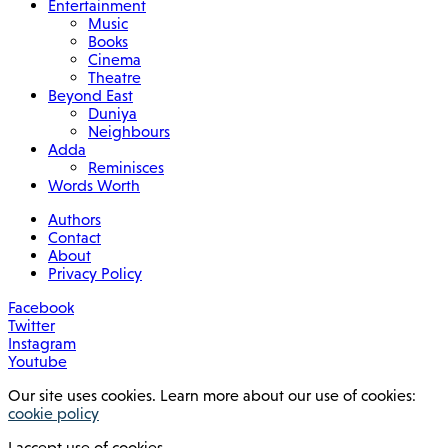
Entertainment
Music
Books
Cinema
Theatre
Beyond East
Duniya
Neighbours
Adda
Reminisces
Words Worth
Authors
Contact
About
Privacy Policy
Facebook
Twitter
Instagram
Youtube
Our site uses cookies. Learn more about our use of cookies:
cookie policy
I accept use of cookies