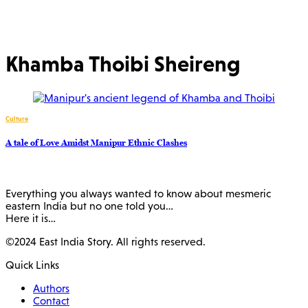
Khamba Thoibi Sheireng
Culture
A tale of Love Amidst Manipur Ethnic Clashes
Everything you always wanted to know about mesmeric
eastern India but no one told you…
Here it is…
©2024 East India Story. All rights reserved.
Quick Links
Authors
Contact