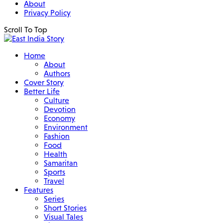
About
Privacy Policy
Scroll To Top
Home
About
Authors
Cover Story
Better Life
Culture
Devotion
Economy
Environment
Fashion
Food
Health
Samaritan
Sports
Travel
Features
Series
Short Stories
Visual Tales