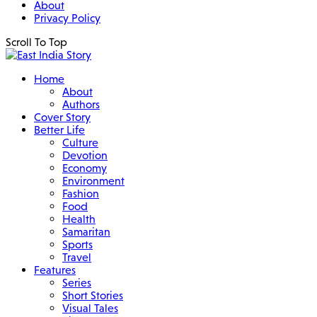
About
Privacy Policy
Scroll To Top
Home
About
Authors
Cover Story
Better Life
Culture
Devotion
Economy
Environment
Fashion
Food
Health
Samaritan
Sports
Travel
Features
Series
Short Stories
Visual Tales