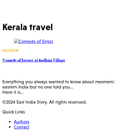
Kerala travel
Short Stories
‘Comedy of Errors’ at Kodhini Village
Everything you always wanted to know about mesmeric
eastern India but no one told you…
Here it is…
©2024 East India Story. All rights reserved.
Quick Links
Authors
Contact