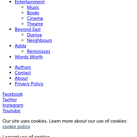
Entertainment
Music
Books
Cinema
Theatre
Beyond East
Duniya
Neighbours
Adda
Reminisces
Words Worth
Authors
Contact
About
Privacy Policy
Facebook
Twitter
Instagram
Youtube
Our site uses cookies. Learn more about our use of cookies:
cookie policy
I accept use of cookies