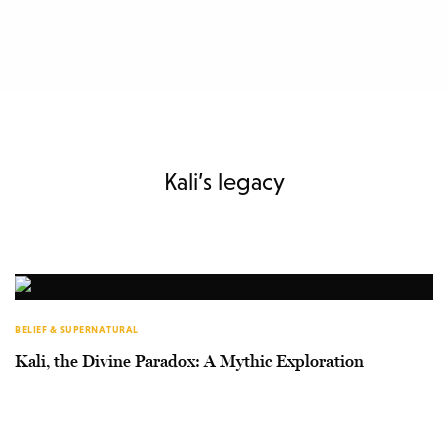
Kali’s legacy
BELIEF & SUPERNATURAL
Kali, the Divine Paradox: A Mythic Exploration