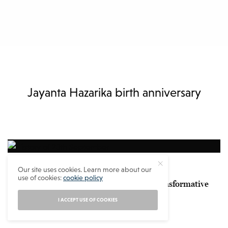
Jayanta Hazarika birth anniversary
SOTD
Our site uses cookies. Learn more about our
use of cookies:
cookie policy
History of 20th September – A Day of Transformative
Events
I ACCEPT USE OF COOKIES