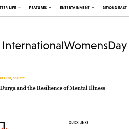
TTER LIFE
FEATURES
ENTERTAINMENT
BEYOND EAST
InternationalWomensDay
HEALTH
,
SOCIETY
Durga and the Resilience of Mental Illness
QUICK LINKS