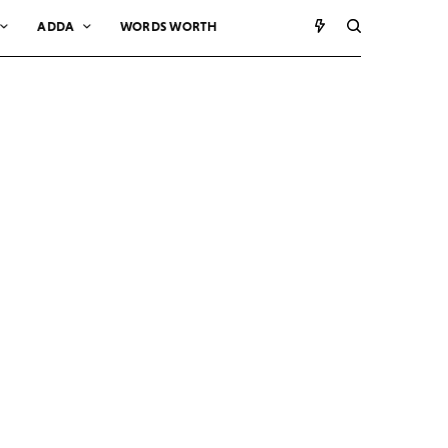
ADDA
WORDS WORTH