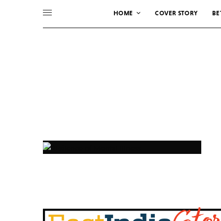
HOME
COVER STORY
BE