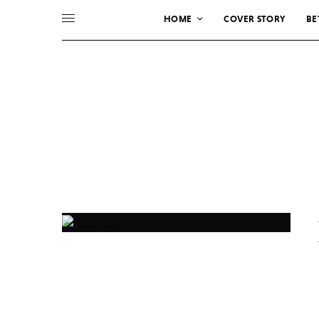
HOME
COVER STORY
BE