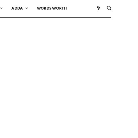
ADDA
WORDS WORTH