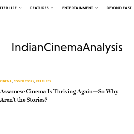
TTER LIFE
FEATURES
ENTERTAINMENT
BEYOND EAST
IndianCinemaAnalysis
CINEMA
,
COVER STORY
,
FEATURES
Assamese Cinema Is Thriving Again—So Why
Aren’t the Stories?