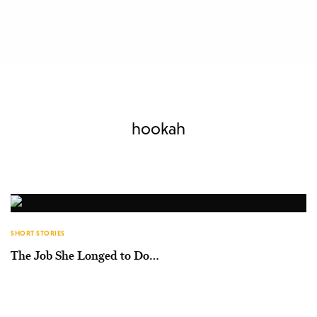
hookah
SHORT STORIES
The Job She Longed to Do…