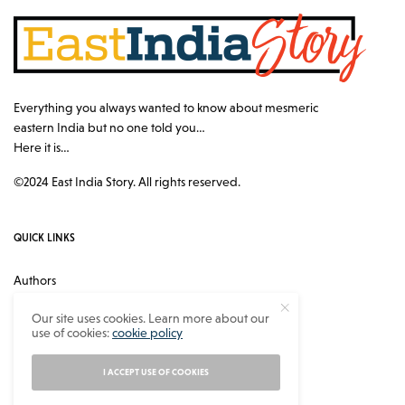
Everything you always wanted to know about mesmeric
eastern India but no one told you…
Here it is…
©2024 East India Story. All rights reserved.
QUICK LINKS
Authors
Contact
Our site uses cookies. Learn more about our
use of cookies:
cookie policy
About
Privacy Policy
I ACCEPT USE OF COOKIES