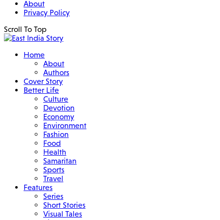
About
Privacy Policy
Scroll To Top
Home
About
Authors
Cover Story
Better Life
Culture
Devotion
Economy
Environment
Fashion
Food
Health
Samaritan
Sports
Travel
Features
Series
Short Stories
Visual Tales