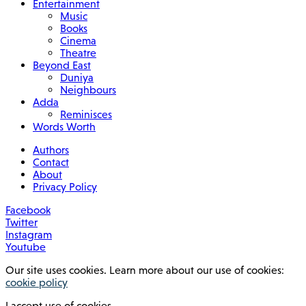
Entertainment
Music
Books
Cinema
Theatre
Beyond East
Duniya
Neighbours
Adda
Reminisces
Words Worth
Authors
Contact
About
Privacy Policy
Facebook
Twitter
Instagram
Youtube
Our site uses cookies. Learn more about our use of cookies:
cookie policy
I accept use of cookies