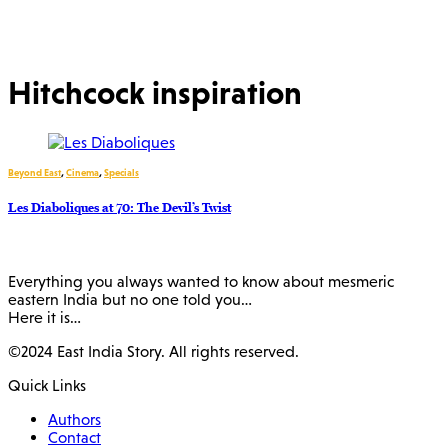
Hitchcock inspiration
Beyond East
,
Cinema
,
Specials
Les Diaboliques at 70: The Devil’s Twist
Everything you always wanted to know about mesmeric
eastern India but no one told you…
Here it is…
©2024 East India Story. All rights reserved.
Quick Links
Authors
Contact