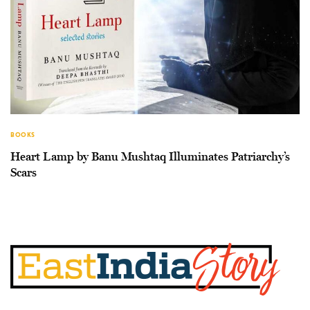
BOOKS
Heart Lamp by Banu Mushtaq Illuminates Patriarchy’s
Scars