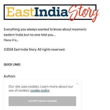
Everything you always wanted to know about mesmeric
eastern India but no one told you…
Here it is…
©2024 East India Story. All rights reserved.
QUICK LINKS
Authors
Contact
Our site uses cookies. Learn more about our
use of cookies:
cookie policy
About
Privacy Policy
I ACCEPT USE OF COOKIES