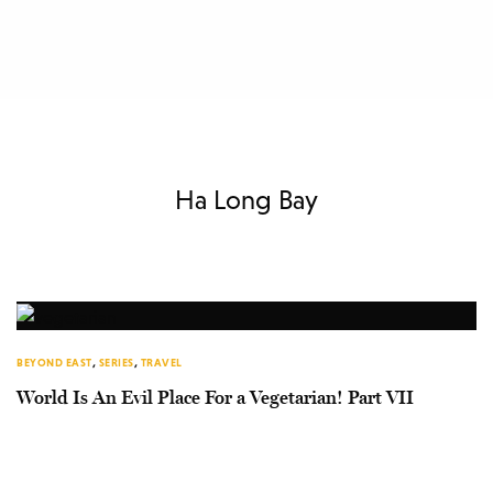
Ha Long Bay
BEYOND EAST
,
SERIES
,
TRAVEL
World Is An Evil Place For a Vegetarian! Part VII